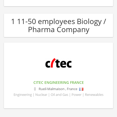
1 11-50 employees Biology /
Pharma Company
CITEC ENGINEERING FRANCE
Rueil-Malmaison
,
France
Engineering | Nuclear | Oil and Gas | Power | Renewables