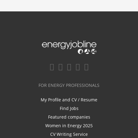
FOR ENERGY PROFESSIONALS
My Profile and CV / Resume
Find Jobs
Featured companies
Women in Energy 2025
CV Writing Service