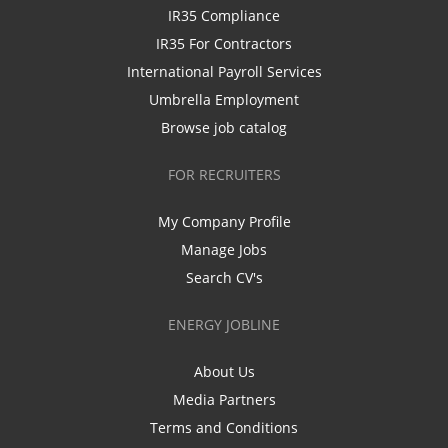
IR35 Compliance
IR35 For Contractors
International Payroll Services
Umbrella Employment
Browse job catalog
FOR RECRUITERS
My Company Profile
Manage Jobs
Search CV's
ENERGY JOBLINE
About Us
Media Partners
Terms and Conditions