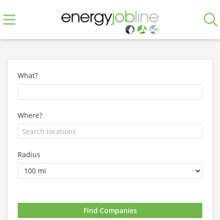
What?
Where?
Radius