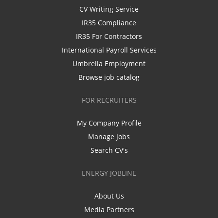
CV Writing Service
IR35 Compliance
IR35 For Contractors
International Payroll Services
Umbrella Employment
Browse job catalog
FOR RECRUITERS
My Company Profile
Manage Jobs
Search CV's
ENERGY JOBLINE
About Us
Media Partners