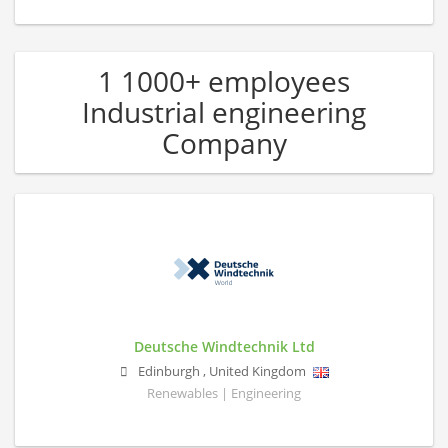
1 1000+ employees
Industrial engineering
Company
Deutsche Windtechnik Ltd
Edinburgh
,
United Kingdom
Renewables | Engineering