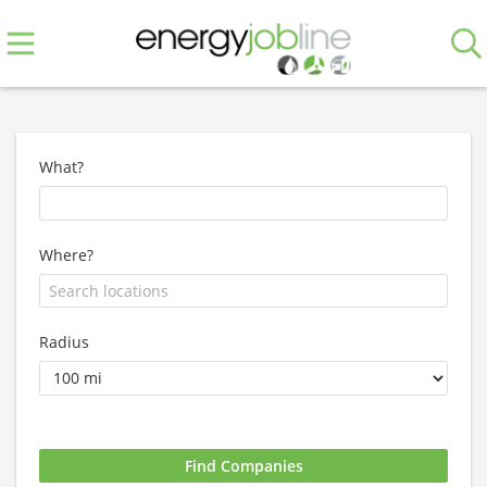
What?
Where?
Radius