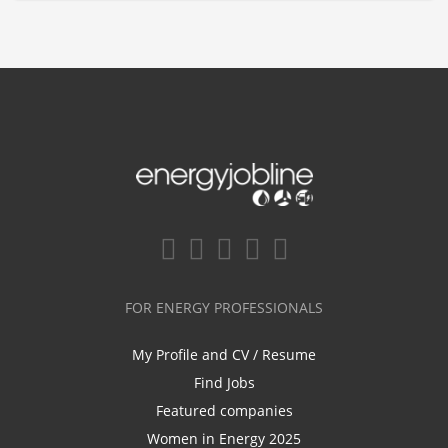
FOR ENERGY PROFESSIONALS
My Profile and CV / Resume
Find Jobs
Featured companies
Women in Energy 2025