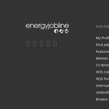
FOR EN
My Prof
Find Jo
Feature
Women i
CV Writ
IR35 Co
IR35 Fo
Internat
Umbrel
Browse 