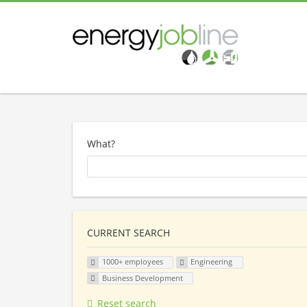
What?
CURRENT SEARCH
1000+ employees
Engineering
Business Development
Reset search