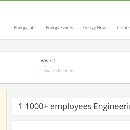
Energy Jobs
Energy Events
Energy News
Create 
Where?
1 1000+ employees Engineer