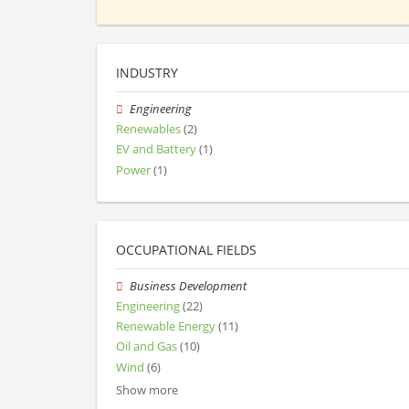
INDUSTRY
Engineering
Renewables
(2)
EV and Battery
(1)
Power
(1)
OCCUPATIONAL FIELDS
Business Development
Engineering
(22)
Renewable Energy
(11)
Oil and Gas
(10)
Wind
(6)
Show more