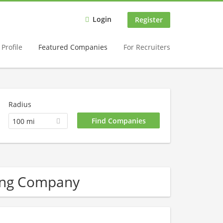
Login
Register
Profile
Featured Companies
For Recruiters
Radius
100 mi
ing Company