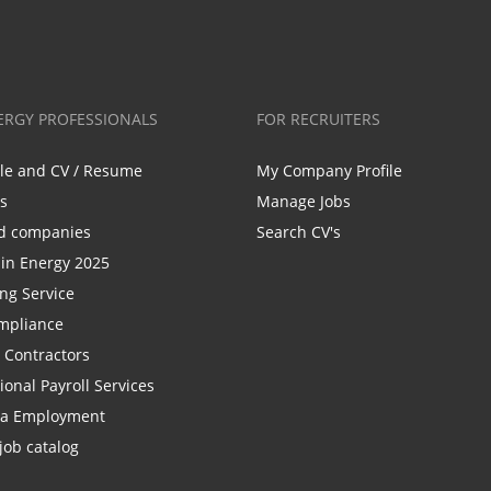
ERGY PROFESSIONALS
FOR RECRUITERS
ile and CV / Resume
My Company Profile
bs
Manage Jobs
d companies
Search CV's
n Energy 2025
ing Service
mpliance
r Contractors
ional Payroll Services
la Employment
job catalog