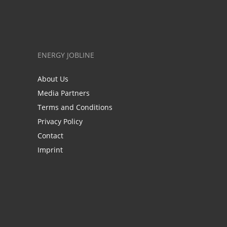
ENERGY JOBLINE
About Us
Media Partners
Terms and Conditions
Privacy Policy
Contact
Imprint