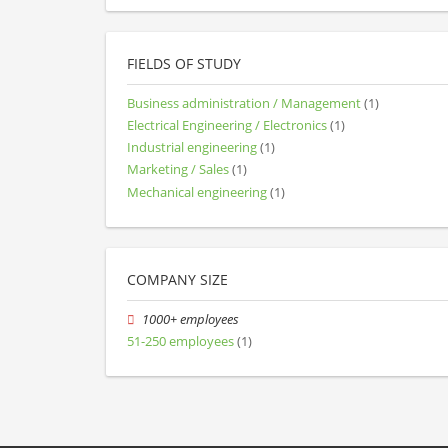
FIELDS OF STUDY
Business administration / Management
(1)
Electrical Engineering / Electronics
(1)
Industrial engineering
(1)
Marketing / Sales
(1)
Mechanical engineering
(1)
COMPANY SIZE
1000+ employees
51-250 employees
(1)