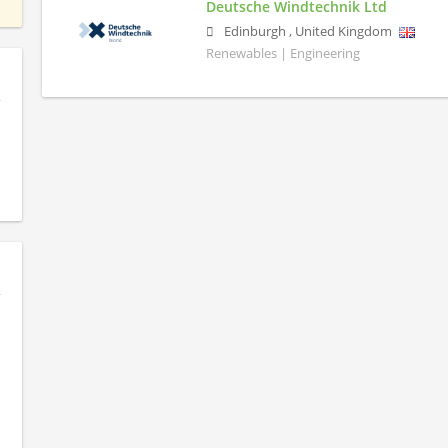
Deutsche Windtechnik Ltd
Edinburgh
,
United Kingdom
Renewables | Engineering