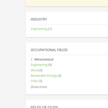
INDUSTRY
Engineering
(1)
OCCUPATIONAL FIELDS
Petrochemical
Engineering
(5)
Wind
(3)
Renewable Energy
(2)
Solar
(2)
Show more
FIELDS OF STUDY