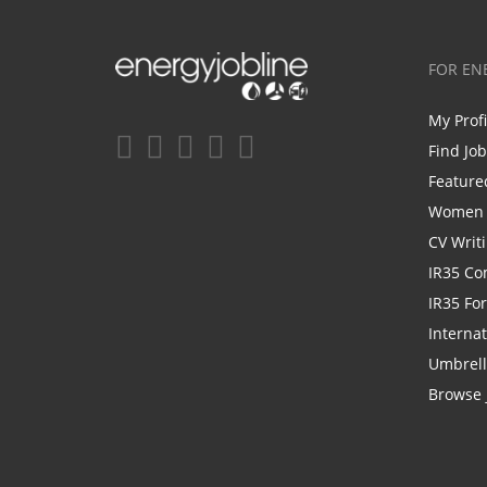
FOR EN
My Prof
Find Jo
Feature
Women i
CV Writ
IR35 Co
IR35 Fo
Internat
Umbrel
Browse 