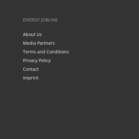
ENERGY JOBLINE
About Us
Media Partners
Terms and Conditions
Privacy Policy
Contact
Imprint