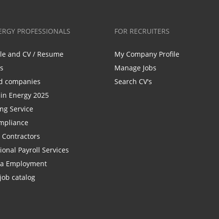
ERGY PROFESSIONALS
FOR RECRUITERS
ile and CV / Resume
My Company Profile
bs
Manage Jobs
d companies
Search CV's
n Energy 2025
ing Service
mpliance
r Contractors
ional Payroll Services
la Employment
job catalog