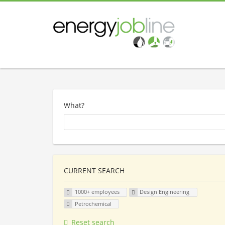
What?
CURRENT SEARCH
1000+ employees
Design Engineering
Petrochemical
Reset search