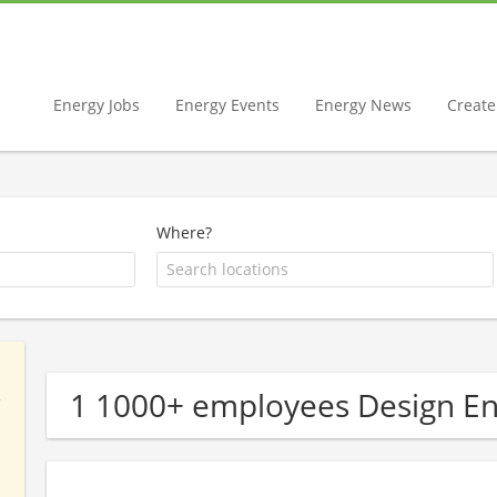
Energy Jobs
Energy Events
Energy News
Create 
Where?
1 1000+ employees Design E