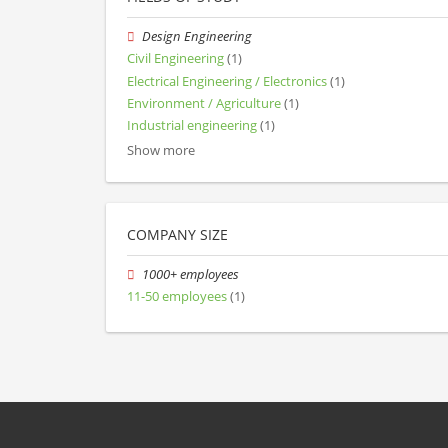
Design Engineering
Civil Engineering
(1)
Electrical Engineering / Electronics
(1)
Environment / Agriculture
(1)
Industrial engineering
(1)
Show more
COMPANY SIZE
1000+ employees
11-50 employees
(1)