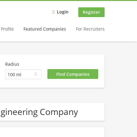
Login
Register
Profile
Featured Companies
For Recruiters
Radius
100 mi
ngineering Company