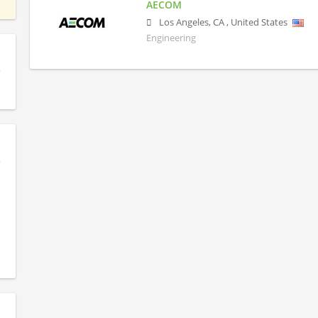
AECOM
Los Angeles
,
CA
,
United States
Engineering