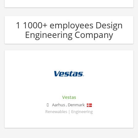
1 1000+ employees Design
Engineering Company
Vestas
Aarhus
,
Denmark
Renewables | Engineering