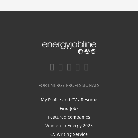
FOR ENERGY PROFESSIONALS
My Profile and CV / Resume
Find Jobs
Featured companies
Women in Energy 2025
CV Writing Service