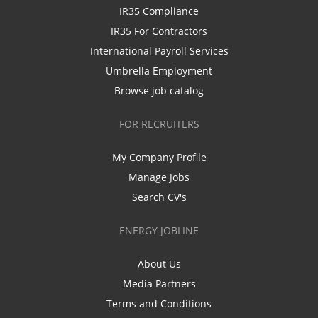
IR35 Compliance
IR35 For Contractors
International Payroll Services
Umbrella Employment
Browse job catalog
FOR RECRUITERS
My Company Profile
Manage Jobs
Search CV's
ENERGY JOBLINE
About Us
Media Partners
Terms and Conditions