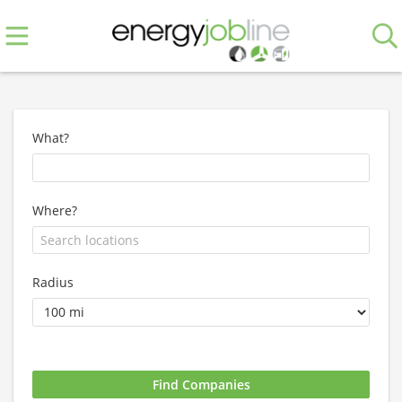
What?
Where?
Radius