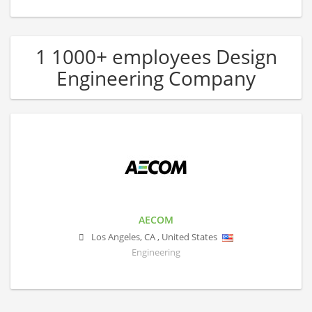
1 1000+ employees Design
Engineering Company
AECOM
Los Angeles
,
CA
,
United States
Engineering