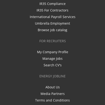
IR35 Compliance
IR35 For Contractors
International Payroll Services
Umbrella Employment
Browse job catalog
FOR RECRUITERS
My Company Profile
Manage Jobs
Search CV's
ENERGY JOBLINE
About Us
Media Partners
Terms and Conditions