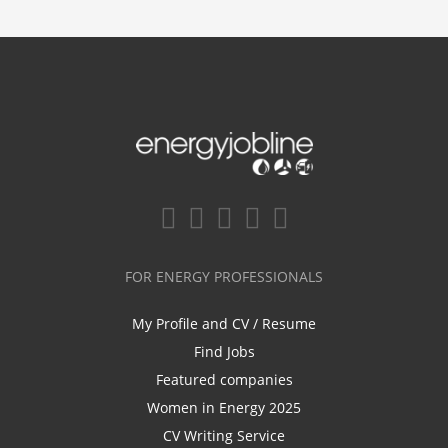
FOR ENERGY PROFESSIONALS
My Profile and CV / Resume
Find Jobs
Featured companies
Women in Energy 2025
CV Writing Service