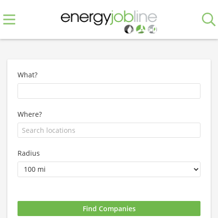
What?
Where?
Radius