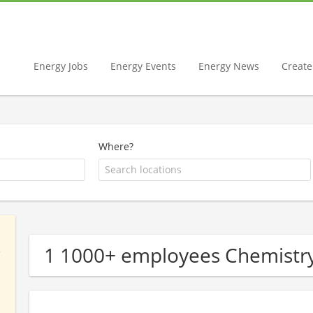
Energy Jobs
Energy Events
Energy News
Create 
Where?
1 1000+ employees Chemist