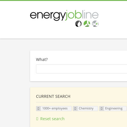
What?
CURRENT SEARCH
1000+ employees
Chemistry
Engineering
Reset search