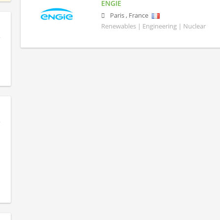
ENGIE
Paris
,
France
Renewables | Engineering | Nuclear