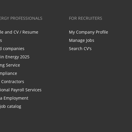
ERGY PROFESSIONALS
FOR RECRUITERS
ile and CV / Resume
My Company Profile
bs
Manage Jobs
d companies
Search CV's
n Energy 2025
ing Service
mpliance
r Contractors
ional Payroll Services
la Employment
job catalog