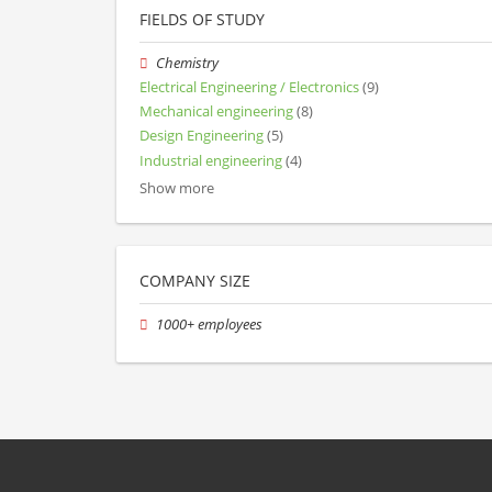
FIELDS OF STUDY
Chemistry
Electrical Engineering / Electronics
(9)
Mechanical engineering
(8)
Design Engineering
(5)
Industrial engineering
(4)
Show more
COMPANY SIZE
1000+ employees