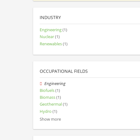
INDUSTRY
Engineering
(1)
Nuclear
(1)
Renewables
(1)
OCCUPATIONAL FIELDS
Engineering
Biofuels
(1)
Biomass
(1)
Geothermal
(1)
Hydro
(1)
Show more