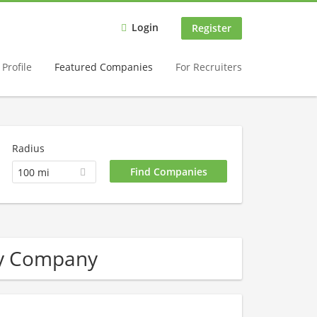
Login
Register
Profile
Featured Companies
For Recruiters
Radius
100 mi
ry Company