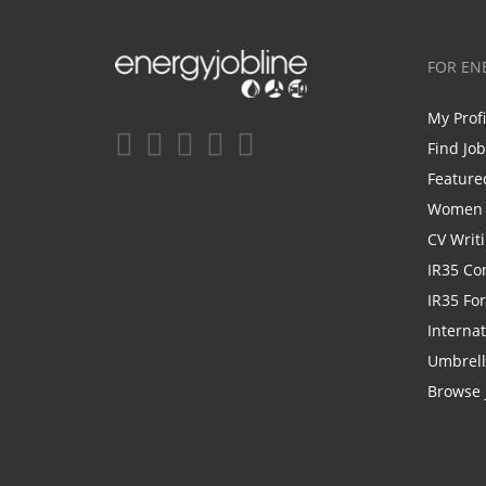
FOR EN
My Prof
Find Jo
Feature
Women i
CV Writ
IR35 Co
IR35 Fo
Internat
Umbrel
Browse 