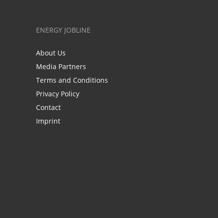
ENERGY JOBLINE
About Us
Media Partners
Terms and Conditions
Privacy Policy
Contact
Imprint