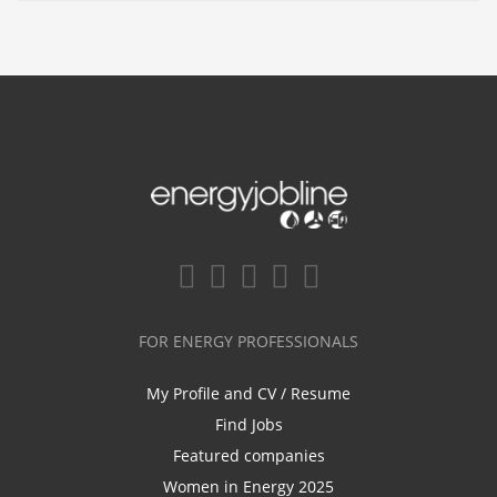
FOR ENERGY PROFESSIONALS
My Profile and CV / Resume
Find Jobs
Featured companies
Women in Energy 2025