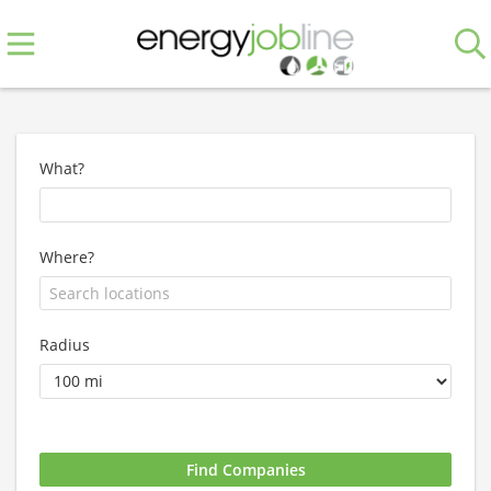
What?
Where?
Radius