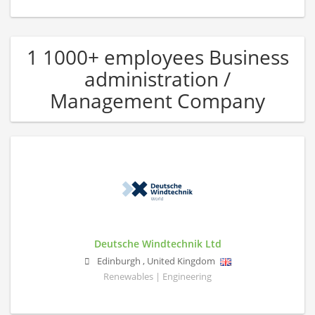
1 1000+ employees Business
administration /
Management Company
Deutsche Windtechnik Ltd
Edinburgh
,
United Kingdom
Renewables | Engineering