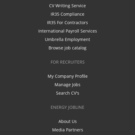
CV Writing Service
IR35 Compliance
IR35 For Contractors
International Payroll Services
Umbrella Employment
Browse job catalog
FOR RECRUITERS
My Company Profile
Manage Jobs
Search CV's
ENERGY JOBLINE
About Us
Media Partners