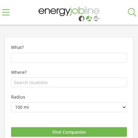
What?
Where?
Radius