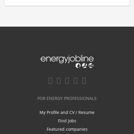
FOR ENERGY PROFESSIONALS
My Profile and CV / Resume
Find Jobs
Featured companies