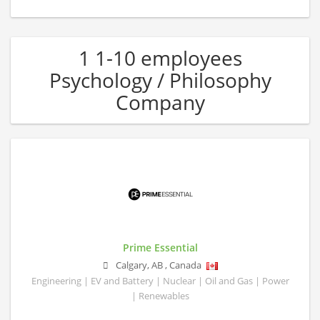
1 1-10 employees
Psychology / Philosophy
Company
Prime Essential
Calgary
,
AB
,
Canada
Engineering | EV and Battery | Nuclear | Oil and Gas | Power
| Renewables