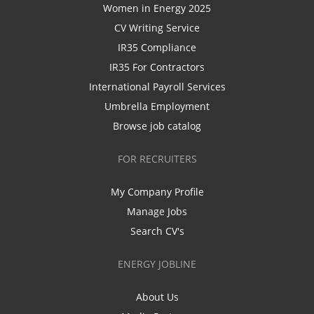
Women in Energy 2025
CV Writing Service
IR35 Compliance
IR35 For Contractors
International Payroll Services
Umbrella Employment
Browse job catalog
FOR RECRUITERS
My Company Profile
Manage Jobs
Search CV's
ENERGY JOBLINE
About Us