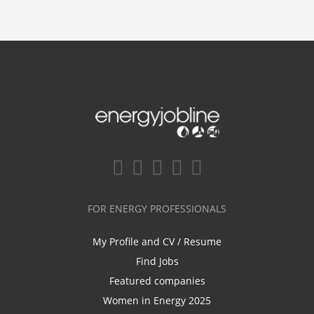
FOR ENERGY PROFESSIONALS
My Profile and CV / Resume
Find Jobs
Featured companies
Women in Energy 2025