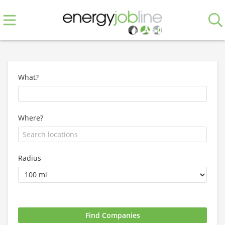
What?
Where?
Radius