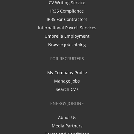
CV Writing Service
IR35 Compliance
IR35 For Contractors
International Payroll Services
Umbrella Employment
Browse job catalog
FOR RECRUITERS
My Company Profile
Manage Jobs
Search CV's
ENERGY JOBLINE
About Us
Media Partners