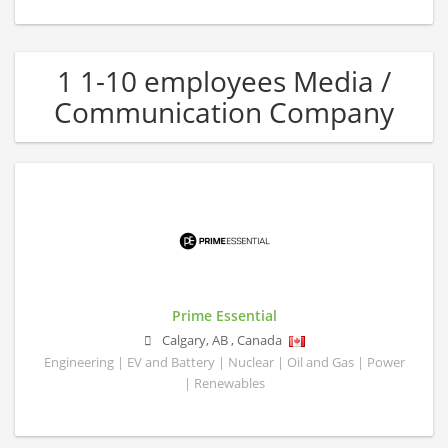
1 1-10 employees Media /
Communication Company
Prime Essential
Calgary
,
AB
,
Canada
Engineering | EV and Battery | Nuclear | Oil and Gas | Power
| Renewables