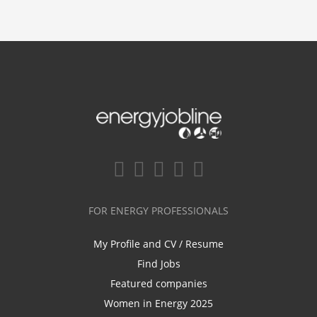
FOR ENERGY PROFESSIONALS
My Profile and CV / Resume
Find Jobs
Featured companies
Women in Energy 2025