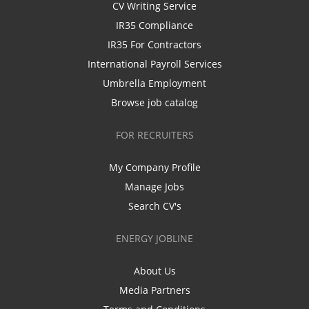
CV Writing Service
IR35 Compliance
IR35 For Contractors
International Payroll Services
Umbrella Employment
Browse job catalog
FOR RECRUITERS
My Company Profile
Manage Jobs
Search CV's
ENERGY JOBLINE
About Us
Media Partners