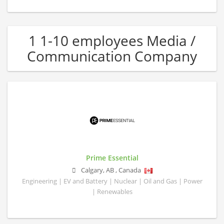
1 1-10 employees Media /
Communication Company
Prime Essential
Calgary
,
AB
,
Canada
Engineering | EV and Battery | Nuclear | Oil and Gas | Power
| Renewables