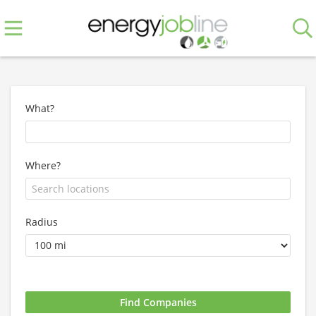
What?
Where?
Radius