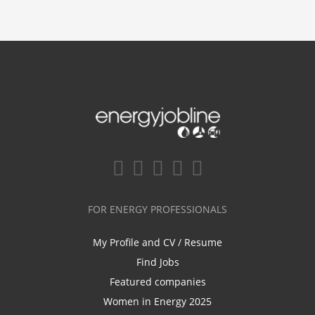
FOR ENERGY PROFESSIONALS
My Profile and CV / Resume
Find Jobs
Featured companies
Women in Energy 2025