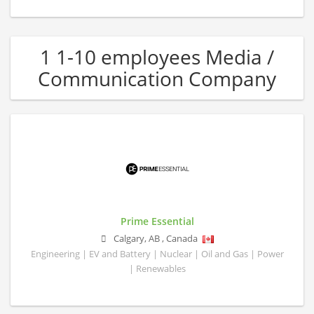
1 1-10 employees Media /
Communication Company
Prime Essential
Calgary
,
AB
,
Canada
Engineering | EV and Battery | Nuclear | Oil and Gas | Power
| Renewables