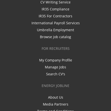
CV Writing Service
IR35 Compliance
IR35 For Contractors
International Payroll Services
Umbrella Employment
Browse job catalog
FOR RECRUITERS
My Company Profile
Manage Jobs
Search CV's
ENERGY JOBLINE
About Us
Media Partners