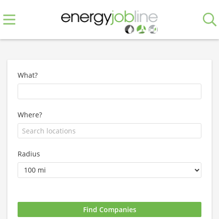
What?
Where?
Radius