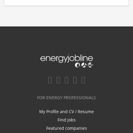
FOR ENERGY PROFESSIONALS
My Profile and CV / Resume
Find Jobs
Featured companies