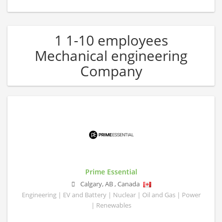
1 1-10 employees
Mechanical engineering
Company
Prime Essential
Calgary
,
AB
,
Canada
Engineering | EV and Battery | Nuclear | Oil and Gas | Power
| Renewables