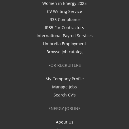
Women in Energy 2025
CV Writing Service
IR35 Compliance
IR35 For Contractors
International Payroll Services
Umbrella Employment
Browse job catalog
FOR RECRUITERS
My Company Profile
Manage Jobs
Search CV's
ENERGY JOBLINE
About Us