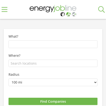
What?
Where?
Radius