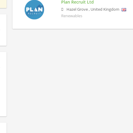
Plan Recruit Ltd
Hazel Grove
,
United Kingdom
Renewables