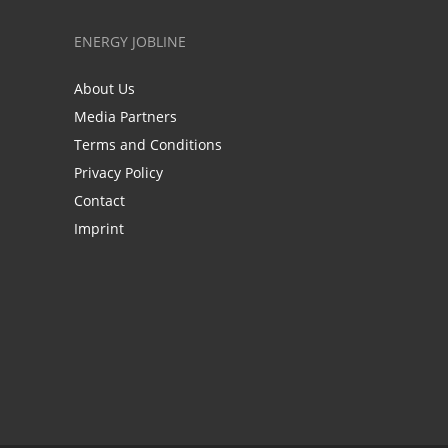
ENERGY JOBLINE
About Us
Media Partners
Terms and Conditions
Privacy Policy
Contact
Imprint