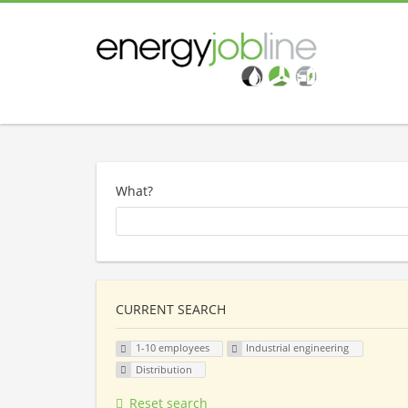
What?
CURRENT SEARCH
1-10 employees
Industrial engineering
Distribution
Reset search