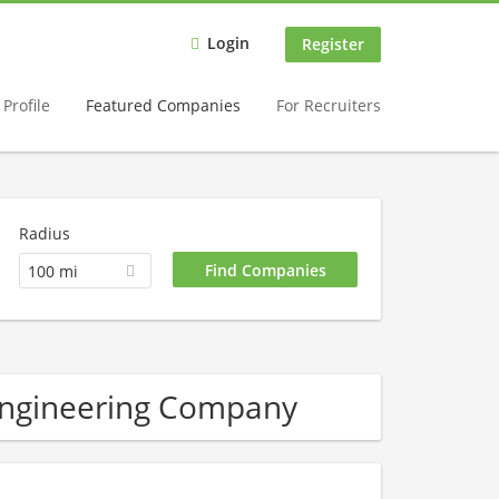
Login
Register
Profile
Featured Companies
For Recruiters
Radius
100 mi
 engineering Company