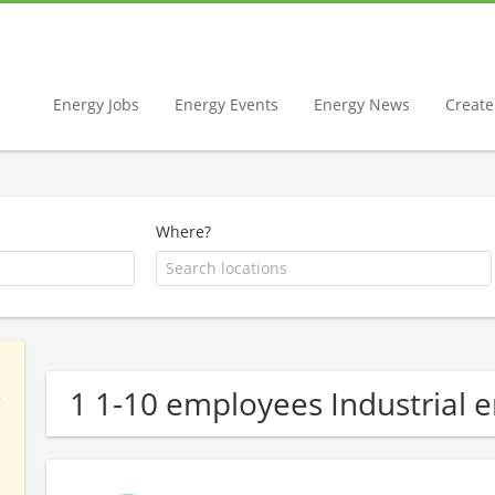
Energy Jobs
Energy Events
Energy News
Create 
Where?
1 1-10 employees Industrial