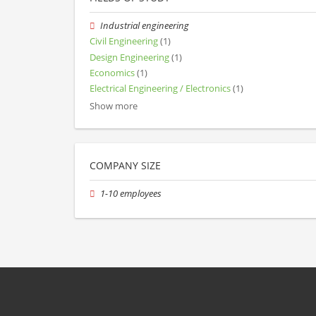
Industrial engineering
Civil Engineering
(1)
Design Engineering
(1)
Economics
(1)
Electrical Engineering / Electronics
(1)
Show more
COMPANY SIZE
1-10 employees