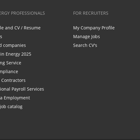
ERGY PROFESSIONALS
FOR RECRUITERS
ile and CV / Resume
My Company Profile
bs
Manage Jobs
d companies
Search CV's
n Energy 2025
ing Service
mpliance
r Contractors
ional Payroll Services
la Employment
job catalog