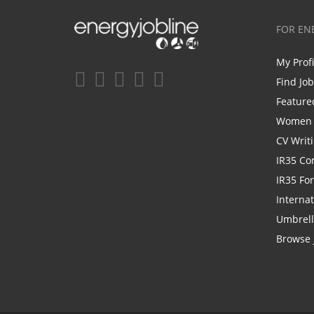
FOR EN
My Prof
Find Jo
Feature
Women i
CV Writ
IR35 Co
IR35 Fo
Internat
Umbrel
Browse 