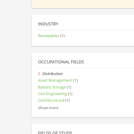
INDUSTRY
Renewables
(1)
OCCUPATIONAL FIELDS
Distribution
Asset Management
(1)
Battery Storage
(1)
Civil Engineering
(1)
Civil/Structural
(1)
Show more
FIELDS OF STUDY