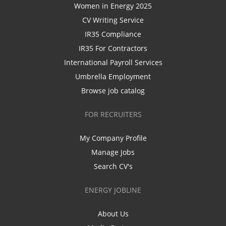
Women in Energy 2025
CV Writing Service
IR35 Compliance
IR35 For Contractors
International Payroll Services
Umbrella Employment
Browse job catalog
FOR RECRUITERS
My Company Profile
Manage Jobs
Search CV's
ENERGY JOBLINE
About Us