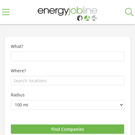
What?
Where?
Radius