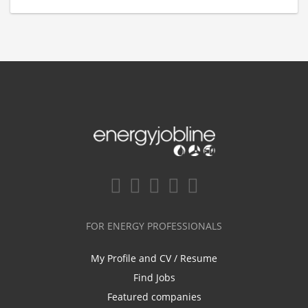
FOR ENERGY PROFESSIONALS
My Profile and CV / Resume
Find Jobs
Featured companies