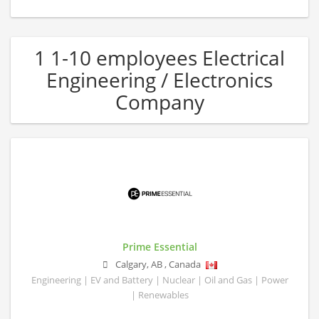
1 1-10 employees Electrical
Engineering / Electronics
Company
Prime Essential
Calgary
,
AB
,
Canada
Engineering | EV and Battery | Nuclear | Oil and Gas | Power
| Renewables