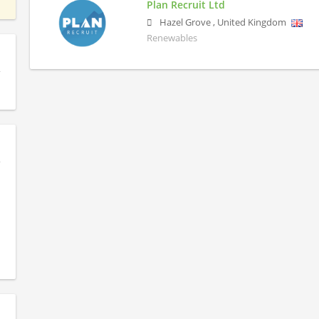
Plan Recruit Ltd
Hazel Grove
,
United Kingdom
Renewables