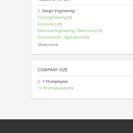
Design Engineering
Civil Engineering
(1)
Economics
(1)
Electrical Engineering / Electronics
(1)
Environment / Agriculture
(1)
Show more
COMPANY SIZE
1-10 employees
11-50 employees
(1)