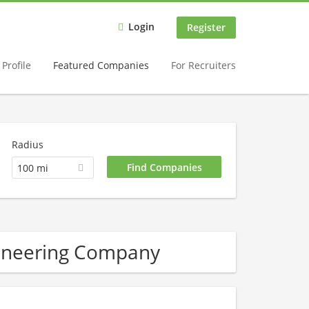
Login
Register
Profile
Featured Companies
For Recruiters
Radius
100 mi
gineering Company