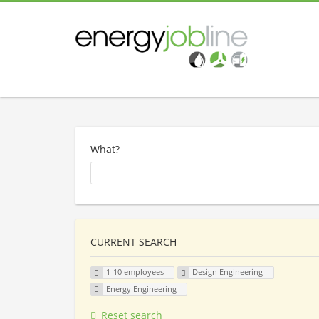
What?
CURRENT SEARCH
1-10 employees
Design Engineering
Energy Engineering
Reset search