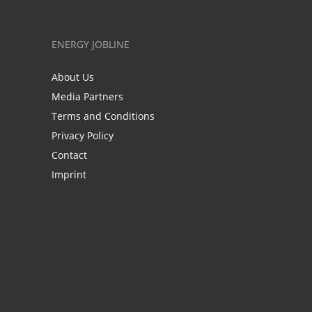
ENERGY JOBLINE
About Us
Media Partners
Terms and Conditions
Privacy Policy
Contact
Imprint