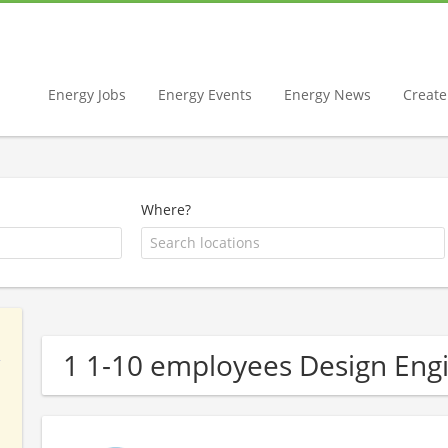
Energy Jobs
Energy Events
Energy News
Create 
Where?
1 1-10 employees Design En