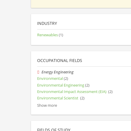
INDUSTRY
Renewables
(1)
OCCUPATIONAL FIELDS
Energy Engineering
Environmental
(2)
Environmental Engineering
(2)
Environmental Impact Assessment (EIA)
(2)
Environmental Scientist
(2)
Show more
FIELDS OF STUDY