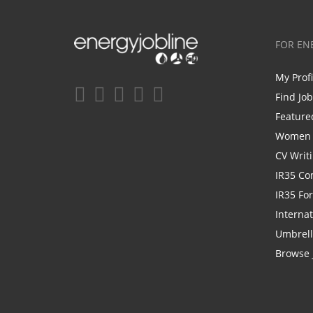
FOR EN
My Prof
Find Jo
Feature
Women i
CV Writ
IR35 Co
IR35 Fo
Internat
Umbrel
Browse 