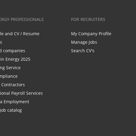
ERGY PROFESSIONALS
FOR RECRUITERS
ile and CV / Resume
My Company Profile
bs
Manage Jobs
d companies
Search CV's
n Energy 2025
ing Service
mpliance
r Contractors
ional Payroll Services
la Employment
job catalog