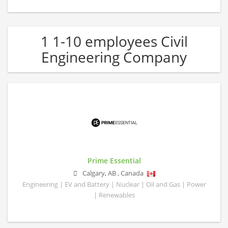
1 1-10 employees Civil
Engineering Company
Prime Essential
Calgary
,
AB
,
Canada
Engineering | EV and Battery | Nuclear | Oil and Gas | Power
| Renewables