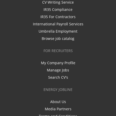
CV Writing Service
IR35 Compliance
IR35 For Contractors
International Payroll Services
Umbrella Employment
Browse job catalog
FOR RECRUITERS
My Company Profile
Manage Jobs
Search CV's
ENERGY JOBLINE
About Us
Media Partners