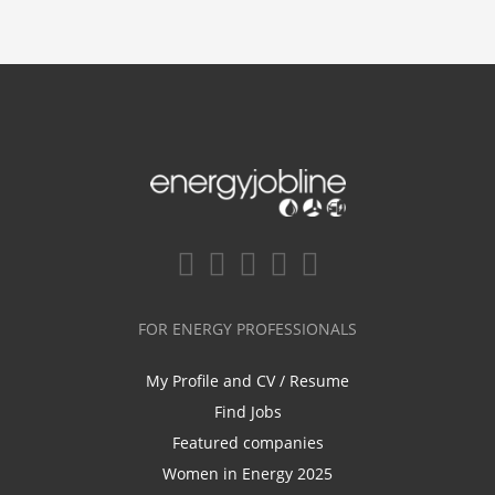
FOR ENERGY PROFESSIONALS
My Profile and CV / Resume
Find Jobs
Featured companies
Women in Energy 2025