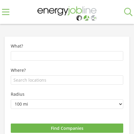
What?
Where?
Radius