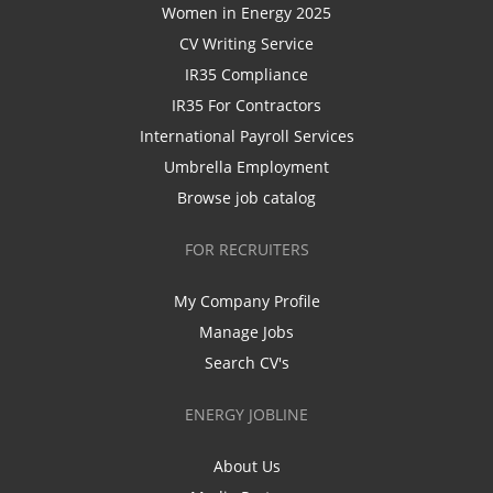
Women in Energy 2025
CV Writing Service
IR35 Compliance
IR35 For Contractors
International Payroll Services
Umbrella Employment
Browse job catalog
FOR RECRUITERS
My Company Profile
Manage Jobs
Search CV's
ENERGY JOBLINE
About Us