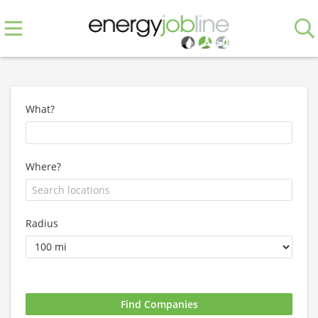
What?
Where?
Radius