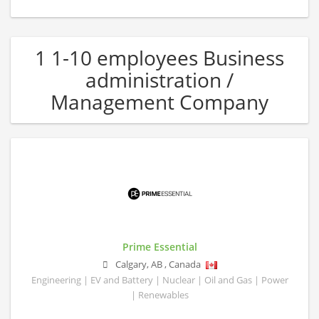
1 1-10 employees Business
administration /
Management Company
Prime Essential
Calgary
,
AB
,
Canada
Engineering | EV and Battery | Nuclear | Oil and Gas | Power
| Renewables