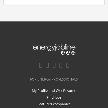
FOR ENERGY PROFESSIONALS
My Profile and CV / Resume
Find Jobs
Featured companies