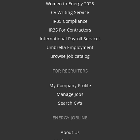
Women in Energy 2025
CV Writing Service
IR35 Compliance
IR35 For Contractors
International Payroll Services
Umbrella Employment
Browse job catalog
FOR RECRUITERS
My Company Profile
Manage Jobs
Search CV's
ENERGY JOBLINE
About Us