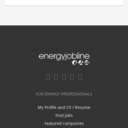
FOR ENERGY PROFESSIONALS
My Profile and CV / Resume
Find Jobs
Featured companies