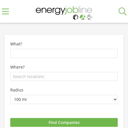
What?
Where?
Radius