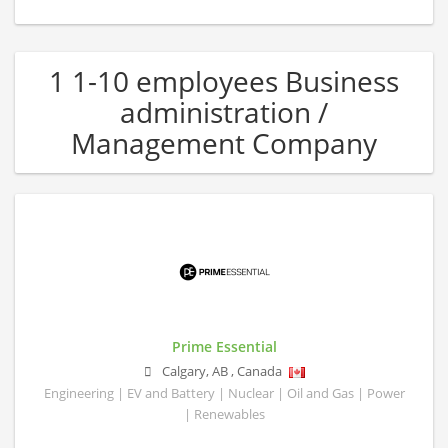
1 1-10 employees Business
administration /
Management Company
Prime Essential
Calgary
,
AB
,
Canada
Engineering | EV and Battery | Nuclear | Oil and Gas | Power
| Renewables